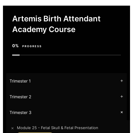
Artemis Birth Attendant
Academy Course
0%
PROGRESS
Trimester 1
Trimester 2
Trimester 3
Module 25 - Fetal Skull & Fetal Presentation