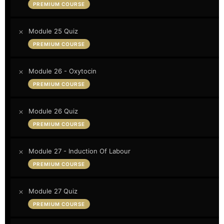
PREMIUM COURSE
Module 25 Quiz
PREMIUM COURSE
Module 26 - Oxytocin
PREMIUM COURSE
Module 26 Quiz
PREMIUM COURSE
Module 27 - Induction Of Labour
PREMIUM COURSE
Module 27 Quiz
PREMIUM COURSE