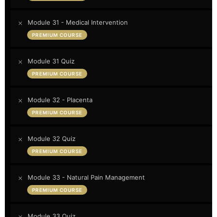
Module 31 - Medical Intervention
PREMIUM COURSE
Module 31 Quiz
PREMIUM COURSE
Module 32 - Placenta
PREMIUM COURSE
Module 32 Quiz
PREMIUM COURSE
Module 33 - Natural Pain Management
PREMIUM COURSE
Module 33 Quiz