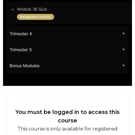
Module 36 Quiz
PREMIUM COURSE
Trimester 4
Trimester 5
Bonus Modules
You must be logged in to access this
course
This course is only available for registered