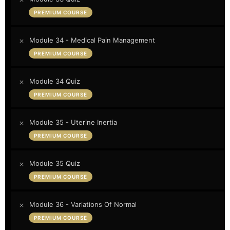
PREMIUM COURSE
Module 34 - Medical Pain Management
PREMIUM COURSE
Module 34 Quiz
PREMIUM COURSE
Module 35 - Uterine Inertia
PREMIUM COURSE
Module 35 Quiz
PREMIUM COURSE
Module 36 - Variations Of Normal
PREMIUM COURSE