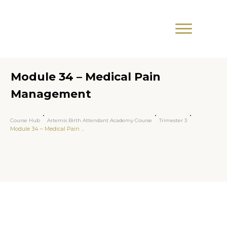
Module 34 – Medical Pain
Management
Course Hub
Artemis Birth Attendant Academy Course
Trimester 3
Module 34 – Medical Pain Management