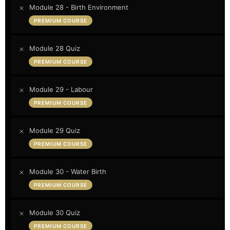
Module 28 - Birth Environment
PREMIUM COURSE
Module 28 Quiz
PREMIUM COURSE
Module 29 - Labour
PREMIUM COURSE
Module 29 Quiz
PREMIUM COURSE
Module 30 - Water Birth
PREMIUM COURSE
Module 30 Quiz
PREMIUM COURSE