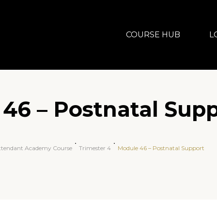
COURSE HUB
L
46 – Postnatal Sup
Attendant Academy Course
Trimester 4
Module 46 – Postnatal Support