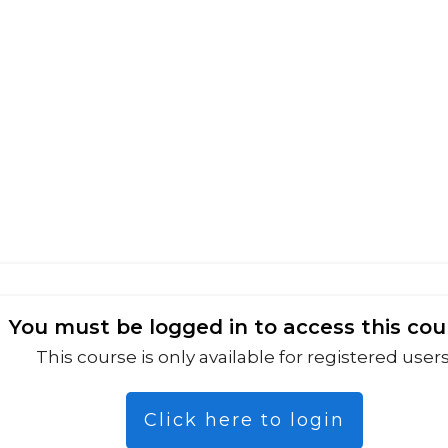
You must be logged in to access this cou
This course is only available for registered users
Click here to login