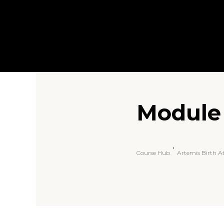
Module 
Course Hub
Artemis Birth 