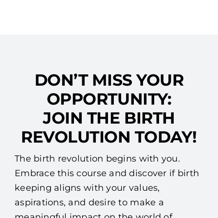
DON’T MISS YOUR
OPPORTUNITY:
JOIN THE BIRTH
REVOLUTION TODAY!
The birth revolution begins with you.
Embrace this course and discover if birth
keeping aligns with your values,
aspirations, and desire to make a
meaningful impact on the world of