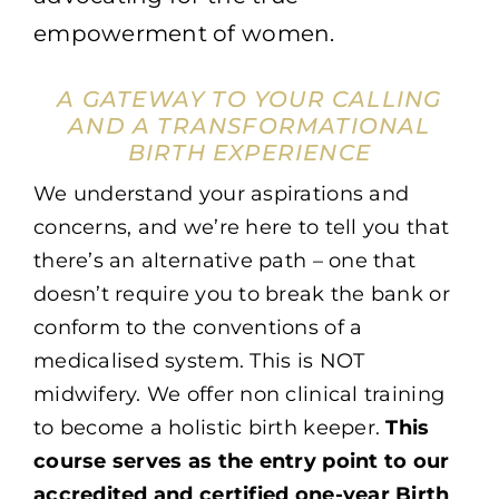
empowerment of women.
A GATEWAY TO YOUR CALLING
AND A TRANSFORMATIONAL
BIRTH EXPERIENCE
We understand your aspirations and
concerns, and we’re here to tell you that
there’s an alternative path – one that
doesn’t require you to break the bank or
conform to the conventions of a
medicalised system. This is NOT
midwifery. We offer non clinical training
to become a holistic birth keeper.
This
course serves as the entry point to our
accredited and certified one-year Birth