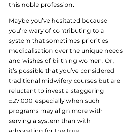
this noble profession.
Maybe you’ve hesitated because
you’re wary of contributing to a
system that sometimes priorities
medicalisation over the unique needs
and wishes of birthing women. Or,
it’s possible that you’ve considered
traditional midwifery courses but are
reluctant to invest a staggering
£27,000, especially when such
programs may align more with
serving a system than with
advocating for the true