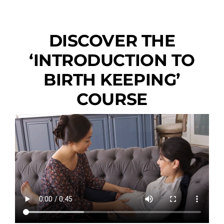
DISCOVER THE
‘INTRODUCTION TO
BIRTH KEEPING’
COURSE