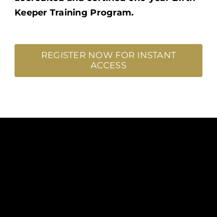
Keeper Training Program.
REGISTER NOW FOR INSTANT
ACCESS