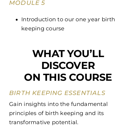
MODULE 5
Introduction to our one year birth
keeping course
WHAT YOU’LL
DISCOVER
ON THIS COURSE
BIRTH KEEPING ESSENTIALS
Gain insights into the fundamental
principles of birth keeping and its
transformative potential.