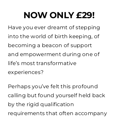
NOW ONLY £29!
Have you ever dreamt of stepping
into the world of birth keeping, of
becoming a beacon of support
and empowerment during one of
life’s most transformative
experiences?
Perhaps you’ve felt this profound
calling but found yourself held back
by the rigid qualification
requirements that often accompany