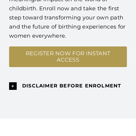
childbirth. Enroll now and take the first
step toward transforming your own path
and the future of birthing experiences for
women everywhere.
REGISTER NOW FOR INSTANT
ACCESS
DISCLAIMER BEFORE ENROLMENT