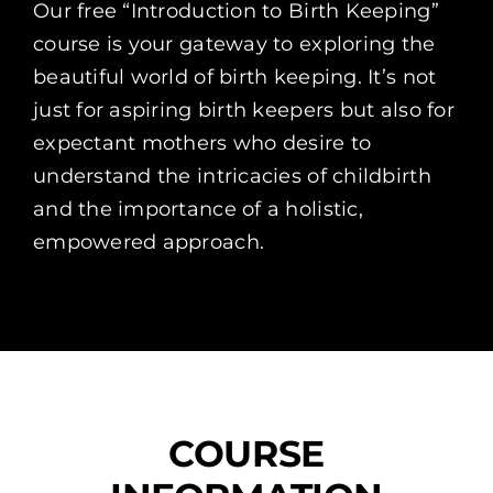
Our free “Introduction to Birth Keeping”
course is your gateway to exploring the
beautiful world of birth keeping. It’s not
just for aspiring birth keepers but also for
expectant mothers who desire to
understand the intricacies of childbirth
and the importance of a holistic,
empowered approach.
COURSE