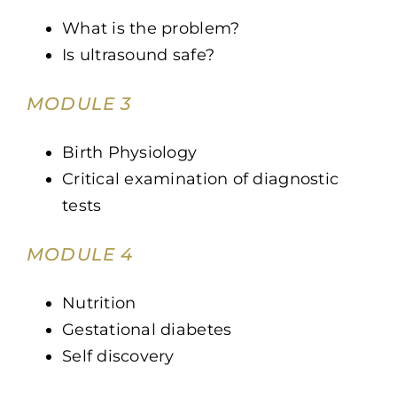
What is the problem?
Is ultrasound safe?
MODULE 3
Birth Physiology
Critical examination of diagnostic
tests
MODULE 4
Nutrition
Gestational diabetes
Self discovery