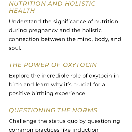
NUTRITION AND HOLISTIC
HEALTH
Understand the significance of nutrition
during pregnancy and the holistic
connection between the mind, body, and
soul.
THE POWER OF OXYTOCIN
Explore the incredible role of oxytocin in
birth and learn why it’s crucial for a
positive birthing experience.
QUESTIONING THE NORMS
Challenge the status quo by questioning
common practices like induction,