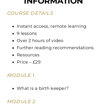
INFORMATION
COURSE DETAILS
Instant access, remote learning
9 lessons
Over 2 hours of video
Further reading recommendations
Resources
Price – £29
MODULE 1
What is a birth keeper?
MODULE 2