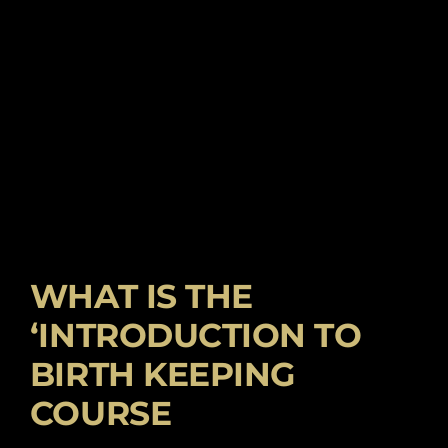
WHAT IS THE
‘INTRODUCTION TO
BIRTH KEEPING
COURSE