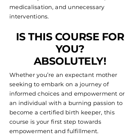
medicalisation, and unnecessary
interventions.
IS THIS COURSE FOR
YOU?
ABSOLUTELY!
Whether you’re an expectant mother
seeking to embark on a journey of
informed choices and empowerment or
an individual with a burning passion to
become a certified birth keeper, this
course is your first step towards
empowerment and fulfillment.