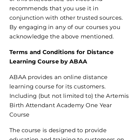
recommends that you use it in
conjunction with other trusted sources.
By engaging in any of our courses you
acknowledge the above mentioned.
Terms and Conditions for Distance
Learning Course by ABAA
ABAA provides an online distance
learning course for its customers.
Including (but not limited to) the Artemis
Birth Attendant Academy One Year
Course
The course is designed to provide
education and training to customers on