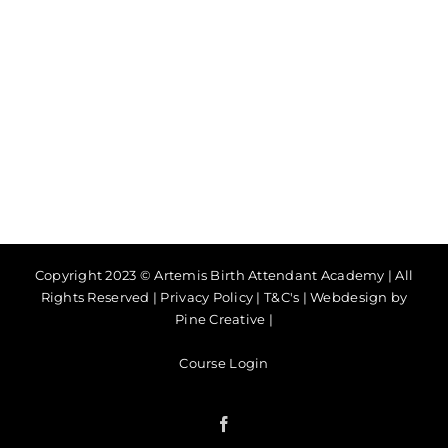
Copyright 2023 © Artemis Birth Attendant Academy | All
Rights Reserved |
Privacy Policy
|
T&C's
|
Webdesign by
Pine Creative
|
Course Login
Facebook