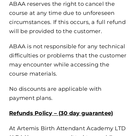
ABAA reserves the right to cancel the
course at any time due to unforeseen
circumstances. If this occurs, a full refund
will be provided to the customer.
ABAA is not responsible for any technical
difficulties or problems that the customer
may encounter while accessing the
course materials.
No discounts are applicable with
payment plans.
Refunds Policy – (30 day guarantee)
At Artemis Birth Attendant Academy LTD