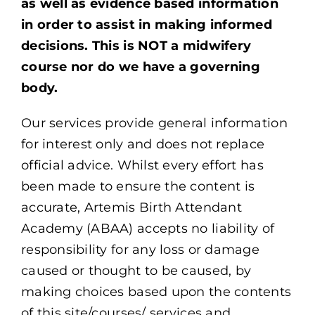
as well as evidence based information
in order to assist in making informed
decisions. This is NOT a midwifery
course nor do we have a governing
body.
Our services provide general information
for interest only and does not replace
official advice. Whilst every effort has
been made to ensure the content is
accurate, Artemis Birth Attendant
Academy (ABAA) accepts no liability of
responsibility for any loss or damage
caused or thought to be caused, by
making choices based upon the contents
of this site/courses/ services and