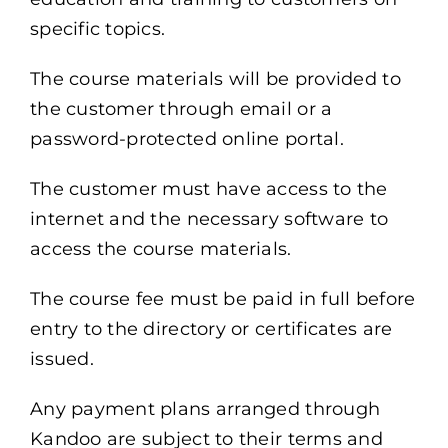
specific topics.
The course materials will be provided to
the customer through email or a
password-protected online portal.
The customer must have access to the
internet and the necessary software to
access the course materials.
The course fee must be paid in full before
entry to the directory or certificates are
issued.
Any payment plans arranged through
Kandoo
are subject to their terms and