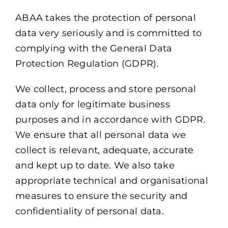
ABAA takes the protection of personal
data very seriously and is committed to
complying with the General Data
Protection Regulation (GDPR).
We collect, process and store personal
data only for legitimate business
purposes and in accordance with GDPR.
We ensure that all personal data we
collect is relevant, adequate, accurate
and kept up to date. We also take
appropriate technical and organisational
measures to ensure the security and
confidentiality of personal data.