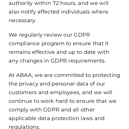
authority within 72 hours, and we will
also notify affected individuals where
necessary.
We regularly review our GDPR
compliance program to ensure that it
remains effective and up to date with
any changes in GDPR requirements.
At ABAA, we are committed to protecting
the privacy and personal data of our
customers and employees, and we will
continue to work hard to ensure that we
comply with GDPR and all other
applicable data protection laws and
regulations.