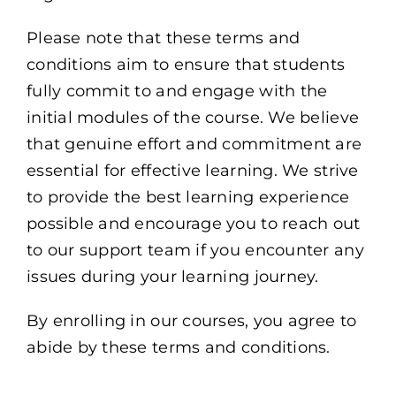
Please note that these terms and
conditions aim to ensure that students
fully commit to and engage with the
initial modules of the course. We believe
that genuine effort and commitment are
essential for effective learning. We strive
to provide the best learning experience
possible and encourage you to reach out
to our support team if you encounter any
issues during your learning journey.
By enrolling in our courses, you agree to
abide by these terms and conditions.