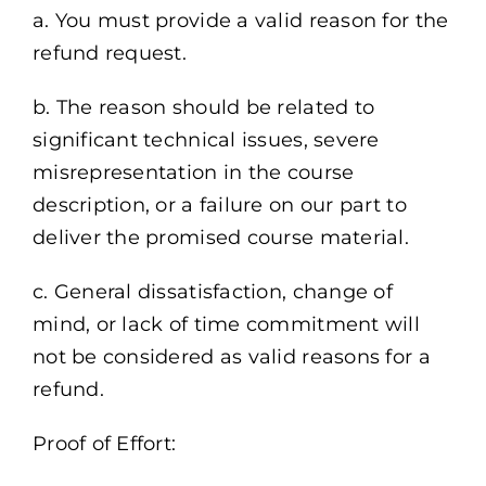
a. You must provide a valid reason for the
refund request.
b. The reason should be related to
significant technical issues, severe
misrepresentation in the course
description, or a failure on our part to
deliver the promised course material.
c. General dissatisfaction, change of
mind, or lack of time commitment will
not be considered as valid reasons for a
refund.
Proof of Effort: