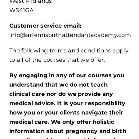
West Midlands
WS41GA
Customer service email:
info@artemisbirthattendantacademy.com
The following terms and conditions apply
to all of the courses that we offer.
By engaging in any of our courses you
understand that we do not teach
clinical care nor do we provide any
medical advice. It is your responsibility
how you or your clients navigate their
medical care. We only offer holistic
information about pregnancy and birth