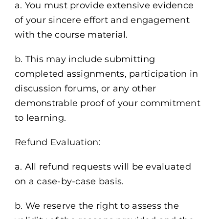
a. You must provide extensive evidence
of your sincere effort and engagement
with the course material.
b. This may include submitting
completed assignments, participation in
discussion forums, or any other
demonstrable proof of your commitment
to learning.
Refund Evaluation:
a. All refund requests will be evaluated
on a case-by-case basis.
b. We reserve the right to assess the