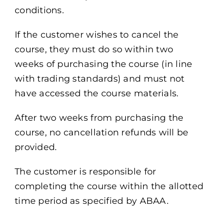
conditions.
If the customer wishes to cancel the
course, they must do so within two
weeks of purchasing the course (in line
with trading standards) and must not
have accessed the course materials.
After two weeks from purchasing the
course, no cancellation refunds will be
provided.
The customer is responsible for
completing the course within the allotted
time period as specified by ABAA.