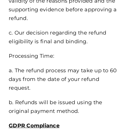
validity of the reasons provided and the
supporting evidence before approving a
refund.
c. Our decision regarding the refund
eligibility is final and binding.
Processing Time:
a. The refund process may take up to 60
days from the date of your refund
request.
b. Refunds will be issued using the
original payment method.
GDPR Compliance