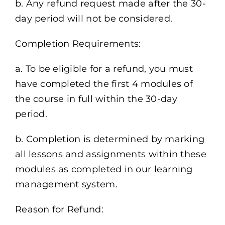
b. Any refund request made after the 30-
day period will not be considered.
Completion Requirements:
a. To be eligible for a refund, you must
have completed the first 4 modules of
the course in full within the 30-day
period.
b. Completion is determined by marking
all lessons and assignments within these
modules as completed in our learning
management system.
Reason for Refund: