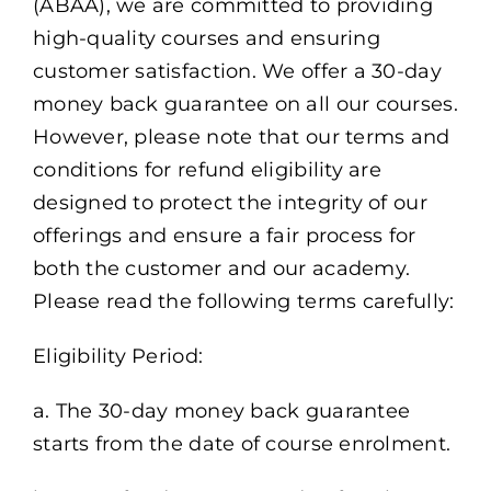
(ABAA), we are committed to providing
high-quality courses and ensuring
customer satisfaction. We offer a 30-day
money back guarantee on all our courses.
However, please note that our terms and
conditions for refund eligibility are
designed to protect the integrity of our
offerings and ensure a fair process for
both the customer and our academy.
Please read the following terms carefully:
Eligibility Period:
a. The 30-day money back guarantee
starts from the date of course enrolment.