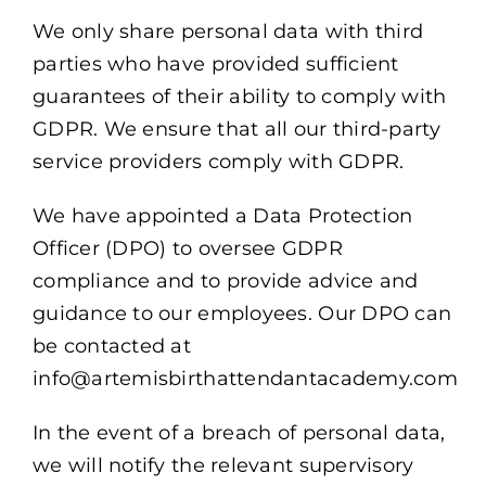
We only share personal data with third
parties who have provided sufficient
guarantees of their ability to comply with
GDPR. We ensure that all our third-party
service providers comply with GDPR.
We have appointed a Data Protection
Officer (DPO) to oversee GDPR
compliance and to provide advice and
guidance to our employees. Our DPO can
be contacted at
info@artemisbirthattendantacademy.com
In the event of a breach of personal data,
we will notify the relevant supervisory