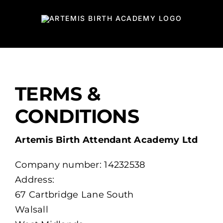
Skip
to
content
TERMS &
CONDITIONS
Artemis Birth Attendant Academy Ltd
Company number: 14232538
Address:
67 Cartbridge Lane South
Walsall