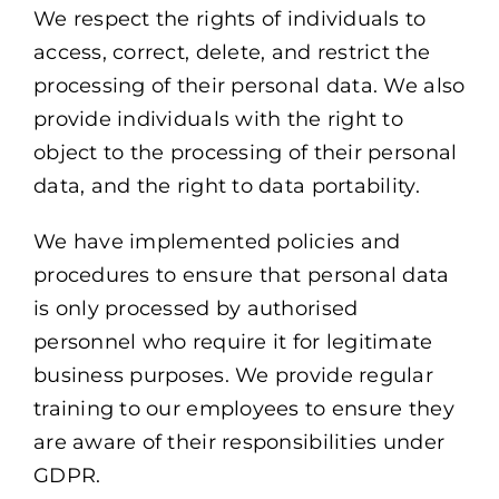
We respect the rights of individuals to
access, correct, delete, and restrict the
processing of their personal data. We also
provide individuals with the right to
object to the processing of their personal
data, and the right to data portability.
We have implemented policies and
procedures to ensure that personal data
is only processed by authorised
personnel who require it for legitimate
business purposes. We provide regular
training to our employees to ensure they
are aware of their responsibilities under
GDPR.