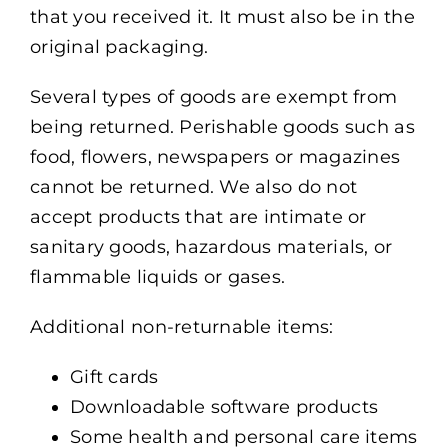
that you received it. It must also be in the
original packaging.
Several types of goods are exempt from
being returned. Perishable goods such as
food, flowers, newspapers or magazines
cannot be returned. We also do not
accept products that are intimate or
sanitary goods, hazardous materials, or
flammable liquids or gases.
Additional non-returnable items:
Gift cards
Downloadable software products
Some health and personal care items