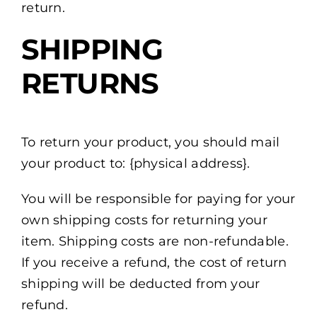
return.
SHIPPING
RETURNS
To return your product, you should mail
your product to: {physical address}.
You will be responsible for paying for your
own shipping costs for returning your
item. Shipping costs are non-refundable.
If you receive a refund, the cost of return
shipping will be deducted from your
refund.