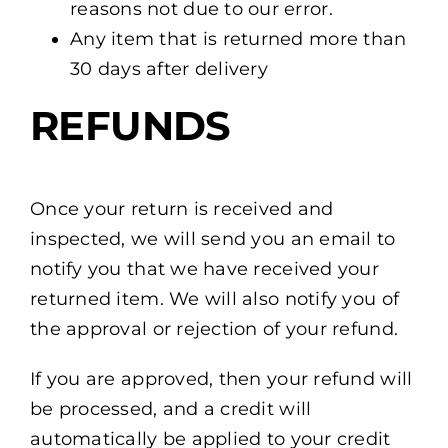
reasons not due to our error.
Any item that is returned more than
30 days after delivery
REFUNDS
Once your return is received and
inspected, we will send you an email to
notify you that we have received your
returned item. We will also notify you of
the approval or rejection of your refund.
If you are approved, then your refund will
be processed, and a credit will
automatically be applied to your credit