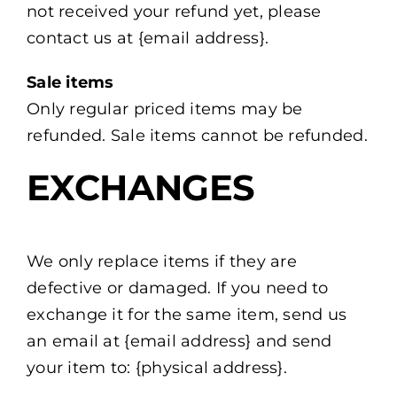
not received your refund yet, please
contact us at {email address}.
Sale items
Only regular priced items may be
refunded. Sale items cannot be refunded.
EXCHANGES
We only replace items if they are
defective or damaged. If you need to
exchange it for the same item, send us
an email at {email address} and send
your item to: {physical address}.