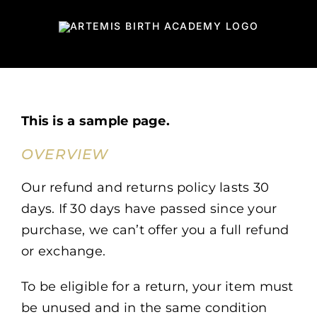
Skip
to
content
This is a sample page.
OVERVIEW
Our refund and returns policy lasts 30
days. If 30 days have passed since your
purchase, we can’t offer you a full refund
or exchange.
To be eligible for a return, your item must
be unused and in the same condition