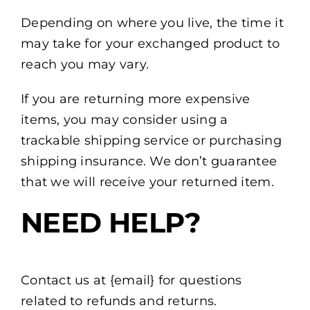
Depending on where you live, the time it
may take for your exchanged product to
reach you may vary.
If you are returning more expensive
items, you may consider using a
trackable shipping service or purchasing
shipping insurance. We don’t guarantee
that we will receive your returned item.
NEED HELP?
Contact us at {email} for questions
related to refunds and returns.