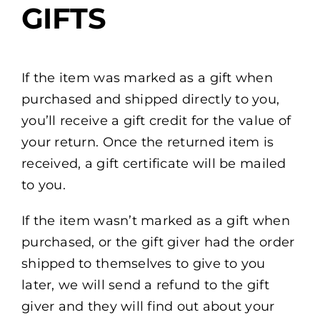
GIFTS
If the item was marked as a gift when
purchased and shipped directly to you,
you’ll receive a gift credit for the value of
your return. Once the returned item is
received, a gift certificate will be mailed
to you.
If the item wasn’t marked as a gift when
purchased, or the gift giver had the order
shipped to themselves to give to you
later, we will send a refund to the gift
giver and they will find out about your