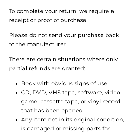
To complete your return, we require a
receipt or proof of purchase.
Please do not send your purchase back
to the manufacturer.
There are certain situations where only
partial refunds are granted:
Book with obvious signs of use
CD, DVD, VHS tape, software, video
game, cassette tape, or vinyl record
that has been opened.
Any item not in its original condition,
is damaged or missing parts for