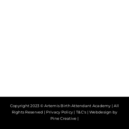
Copyright 2023 © Artemis Birth Attendant Academy | All
Rights Reserved |
Privacy Policy
|
T&C's
|
Webdesign by
Pine Creative
|