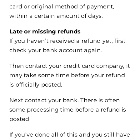
card or original method of payment,
within a certain amount of days.
Late or missing refunds
If you haven’t received a refund yet, first
check your bank account again.
Then contact your credit card company, it
may take some time before your refund
is officially posted.
Next contact your bank. There is often
some processing time before a refund is
posted.
If you’ve done all of this and you still have