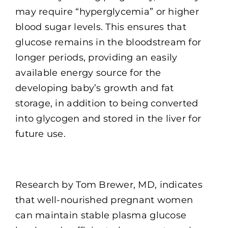
may require “hyperglycemia” or higher
blood sugar levels. This ensures that
glucose remains in the bloodstream for
longer periods, providing an easily
available energy source for the
developing baby’s growth and fat
storage, in addition to being converted
into glycogen and stored in the liver for
future use.
Research by Tom Brewer, MD, indicates
that well-nourished pregnant women
can maintain stable plasma glucose