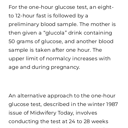
For the one-hour glucose test, an eight-
to 12-hour fast is followed by a
preliminary blood sample. The mother is
then given a “glucola” drink containing
50 grams of glucose, and another blood
sample is taken after one hour. The
upper limit of normalcy increases with
age and during pregnancy.
An alternative approach to the one-hour
glucose test, described in the winter 1987
issue of Midwifery Today, involves
conducting the test at 24 to 28 weeks