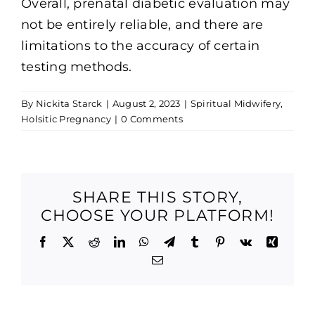
Overall, prenatal diabetic evaluation may
not be entirely reliable, and there are
limitations to the accuracy of certain
testing methods.
By
Nickita Starck
|
August 2, 2023
|
Spiritual Midwifery
,
Holsitic Pregnancy
|
0 Comments
SHARE THIS STORY,
CHOOSE YOUR PLATFORM!
Facebook
X
Reddit
LinkedIn
WhatsApp
Telegram
Tumblr
Pinterest
Vk
Xing
Email