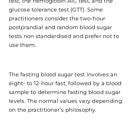
test, the hemoglobin A1C test, and the
glucose tolerance test (GTT). Some
practitioners consider the two-hour
postprandial and random blood sugar
tests non standardised and prefer not to
use them.
The fasting blood sugar test involves an
eight- to 12-hour fast, followed by a blood
sample to determine fasting blood sugar
levels. The normal values vary depending
on the practitioner’s philosophy.