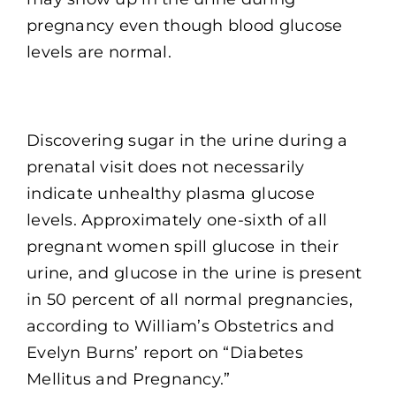
pregnancy even though blood glucose
levels are normal.
Discovering sugar in the urine during a
prenatal visit does not necessarily
indicate unhealthy plasma glucose
levels. Approximately one-sixth of all
pregnant women spill glucose in their
urine, and glucose in the urine is present
in 50 percent of all normal pregnancies,
according to William’s Obstetrics and
Evelyn Burns’ report on “Diabetes
Mellitus and Pregnancy.”