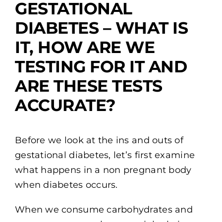
GESTATIONAL
DIABETES – WHAT IS
IT, HOW ARE WE
TESTING FOR IT AND
ARE THESE TESTS
ACCURATE?
Before we look at the ins and outs of
gestational diabetes, let’s first examine
what happens in a non pregnant body
when diabetes occurs.
When we consume carbohydrates and