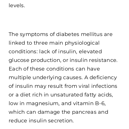
levels.
The symptoms of diabetes mellitus are
linked to three main physiological
conditions: lack of insulin, elevated
glucose production, or insulin resistance.
Each of these conditions can have
multiple underlying causes. A deficiency
of insulin may result from viral infections
or a diet rich in unsaturated fatty acids,
low in magnesium, and vitamin B-6,
which can damage the pancreas and
reduce insulin secretion.