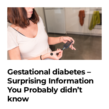
View
Larger
Image
Gestational diabetes –
Surprising Information
You Probably didn’t
know