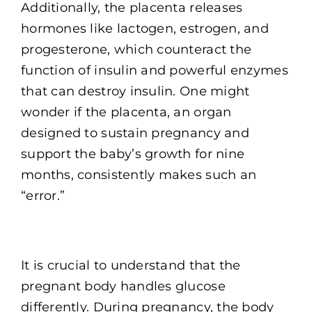
Additionally, the placenta releases
hormones like lactogen, estrogen, and
progesterone, which counteract the
function of insulin and powerful enzymes
that can destroy insulin. One might
wonder if the placenta, an organ
designed to sustain pregnancy and
support the baby’s growth for nine
months, consistently makes such an
“error.”
It is crucial to understand that the
pregnant body handles glucose
differently. During pregnancy, the body