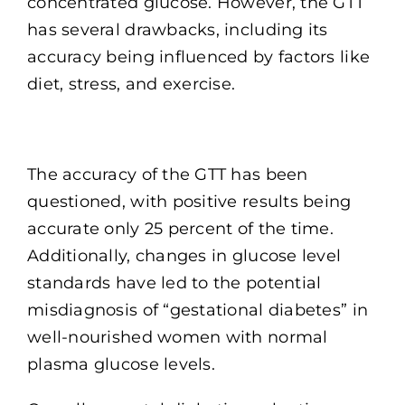
concentrated glucose. However, the GTT
has several drawbacks, including its
accuracy being influenced by factors like
diet, stress, and exercise.
The accuracy of the GTT has been
questioned, with positive results being
accurate only 25 percent of the time.
Additionally, changes in glucose level
standards have led to the potential
misdiagnosis of “gestational diabetes” in
well-nourished women with normal
plasma glucose levels.