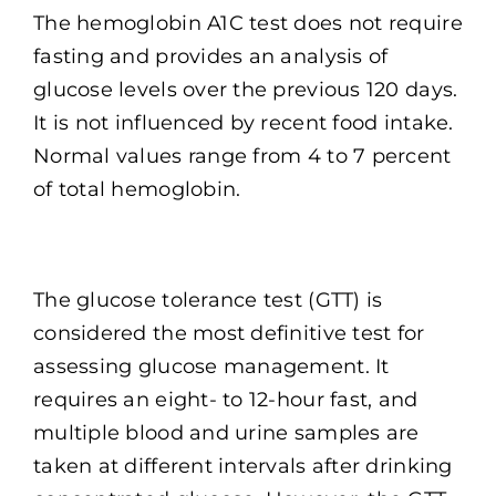
The hemoglobin A1C test does not require
fasting and provides an analysis of
glucose levels over the previous 120 days.
It is not influenced by recent food intake.
Normal values range from 4 to 7 percent
of total hemoglobin.
The glucose tolerance test (GTT) is
considered the most definitive test for
assessing glucose management. It
requires an eight- to 12-hour fast, and
multiple blood and urine samples are
taken at different intervals after drinking