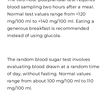
blood sampling two hours after a meal.
Normal test values range from <120
mg/100 ml to <140 mg/100 ml. Eating a
generous breakfast is recommended
instead of using glucola.
The random blood sugar test involves
evaluating blood drawn at a random time
of day, without fasting. Normal values
range from about 100 mg/100 ml to 110
mg/100 ml.