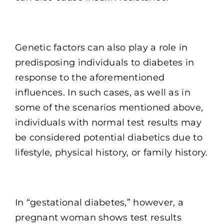
Genetic factors can also play a role in
predisposing individuals to diabetes in
response to the aforementioned
influences. In such cases, as well as in
some of the scenarios mentioned above,
individuals with normal test results may
be considered potential diabetics due to
lifestyle, physical history, or family history.
In “gestational diabetes,” however, a
pregnant woman shows test results