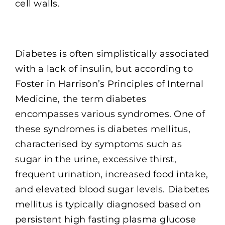
cell walls.
Diabetes is often simplistically associated
with a lack of insulin, but according to
Foster in Harrison’s Principles of Internal
Medicine, the term diabetes
encompasses various syndromes. One of
these syndromes is diabetes mellitus,
characterised by symptoms such as
sugar in the urine, excessive thirst,
frequent urination, increased food intake,
and elevated blood sugar levels. Diabetes
mellitus is typically diagnosed based on
persistent high fasting plasma glucose