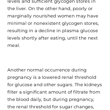
levels and sufficient glycogen stores in
the liver. On the other hand, poorly or
marginally nourished women may have
minimal or nonexistent glycogen stores,
resulting in a decline in plasma glucose
levels shortly after eating, until the next
meal.
Another normal occurrence during
pregnancy is a lowered renal threshold
for glucose and other sugars. The kidneys
filter a significant amount of filtrate from
the blood daily, but during pregnancy,
the renal threshold for sugar changes,