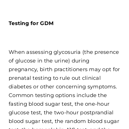
Testing for GDM
When assessing glycosuria (the presence
of glucose in the urine) during
pregnancy, birth practitioners may opt for
prenatal testing to rule out clinical
diabetes or other concerning symptoms.
Common testing options include the
fasting blood sugar test, the one-hour
glucose test, the two-hour postprandial
blood sugar test, the random blood sugar