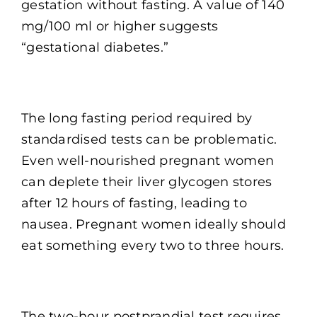
gestation without fasting. A value of 140
mg/100 ml or higher suggests
“gestational diabetes.”
The long fasting period required by
standardised tests can be problematic.
Even well-nourished pregnant women
can deplete their liver glycogen stores
after 12 hours of fasting, leading to
nausea. Pregnant women ideally should
eat something every two to three hours.
The two-hour postprandial test requires