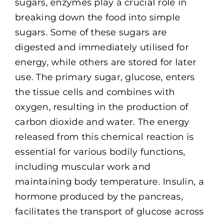
sugars, enzymes play a crucial role in
breaking down the food into simple
sugars. Some of these sugars are
digested and immediately utilised for
energy, while others are stored for later
use. The primary sugar, glucose, enters
the tissue cells and combines with
oxygen, resulting in the production of
carbon dioxide and water. The energy
released from this chemical reaction is
essential for various bodily functions,
including muscular work and
maintaining body temperature. Insulin, a
hormone produced by the pancreas,
facilitates the transport of glucose across