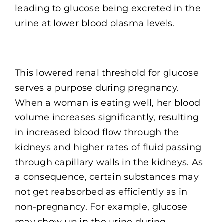
leading to glucose being excreted in the
urine at lower blood plasma levels.
This lowered renal threshold for glucose
serves a purpose during pregnancy.
When a woman is eating well, her blood
volume increases significantly, resulting
in increased blood flow through the
kidneys and higher rates of fluid passing
through capillary walls in the kidneys. As
a consequence, certain substances may
not get reabsorbed as efficiently as in
non-pregnancy. For example, glucose
may show up in the urine during