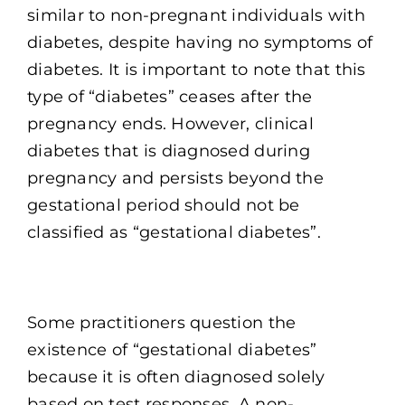
similar to non-pregnant individuals with
diabetes, despite having no symptoms of
diabetes. It is important to note that this
type of “diabetes” ceases after the
pregnancy ends. However, clinical
diabetes that is diagnosed during
pregnancy and persists beyond the
gestational period should not be
classified as “gestational diabetes”.
Some practitioners question the
existence of “gestational diabetes”
because it is often diagnosed solely
based on test responses. A non-