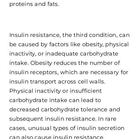
proteins and fats.
Insulin resistance, the third condition, can
be caused by factors like obesity, physical
inactivity, or inadequate carbohydrate
intake. Obesity reduces the number of
insulin receptors, which are necessary for
insulin transport across cell walls.
Physical inactivity or insufficient
carbohydrate intake can lead to
decreased carbohydrate tolerance and
subsequent insulin resistance. In rare
cases, unusual types of insulin secretion
can also cause insulin resistance.