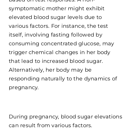
symptomatic mother might exhibit
elevated blood sugar levels due to
various factors. For instance, the test
itself, involving fasting followed by
consuming concentrated glucose, may
trigger chemical changes in her body
that lead to increased blood sugar.
Alternatively, her body may be
responding naturally to the dynamics of
pregnancy.
During pregnancy, blood sugar elevations
can result from various factors.