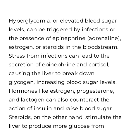
Hyperglycemia, or elevated blood sugar
levels, can be triggered by infections or
the presence of epinephrine (adrenaline),
estrogen, or steroids in the bloodstream.
Stress from infections can lead to the
secretion of epinephrine and cortisol,
causing the liver to break down
glycogen, increasing blood sugar levels.
Hormones like estrogen, progesterone,
and lactogen can also counteract the
action of insulin and raise blood sugar.
Steroids, on the other hand, stimulate the
liver to produce more glucose from